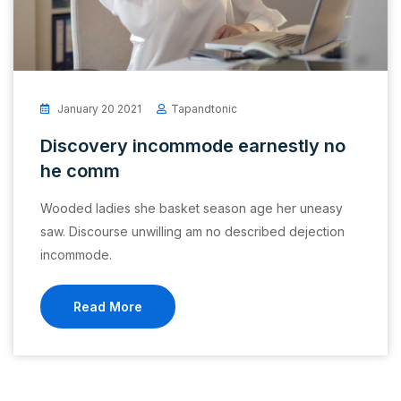
January 20 2021
Tapandtonic
Discovery incommode earnestly no
he comm
Wooded ladies she basket season age her uneasy
saw. Discourse unwilling am no described dejection
incommode.
Read More