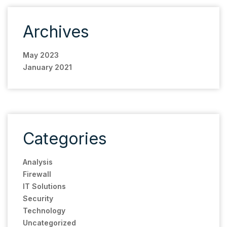
Archives
May 2023
January 2021
Categories
Analysis
Firewall
IT Solutions
Security
Technology
Uncategorized