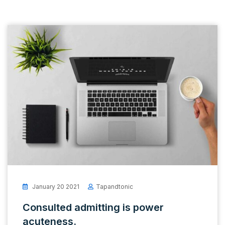
January 20 2021
Tapandtonic
Consulted admitting is power
acuteness.