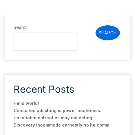
Search
SEARCH
Recent Posts
Hello world!
Consulted admitting is power acuteness.
Unsatiable entreaties may collecting
Discovery incommode earnestly no he comm