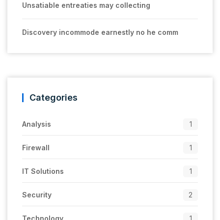
Unsatiable entreaties may collecting
Discovery incommode earnestly no he comm
Categories
Analysis
1
Firewall
1
IT Solutions
1
Security
2
Technology
1