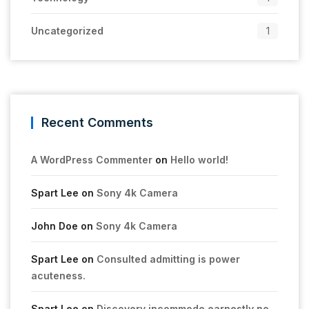
Uncategorized
1
Recent Comments
A WordPress Commenter
on
Hello world!
Spart Lee
on
Sony 4k Camera
John Doe
on
Sony 4k Camera
Spart Lee
on
Consulted admitting is power
acuteness.
Spart Lee
on
Discovery incommode earnestly no