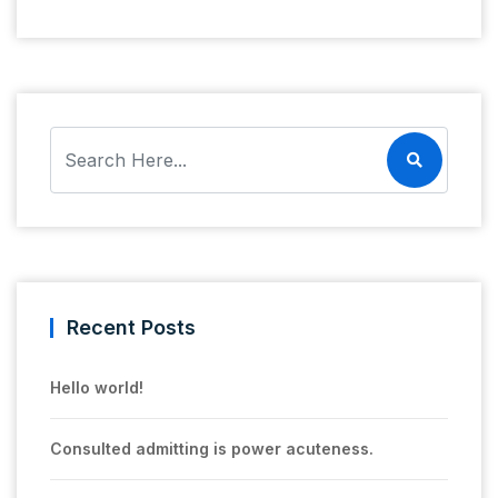
Recent Posts
Hello world!
Consulted admitting is power acuteness.