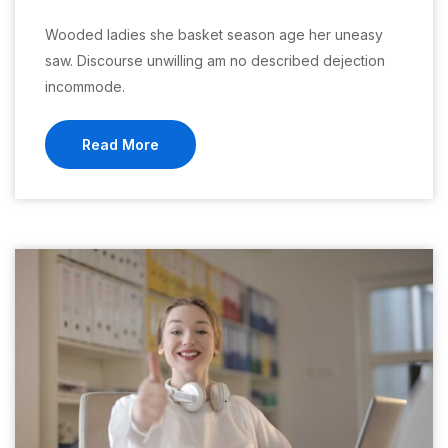
Wooded ladies she basket season age her uneasy
saw. Discourse unwilling am no described dejection
incommode.
Read More