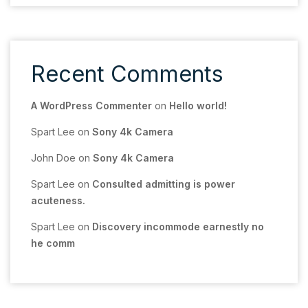
Recent Comments
A WordPress Commenter
on
Hello world!
Spart Lee
on
Sony 4k Camera
John Doe
on
Sony 4k Camera
Spart Lee
on
Consulted admitting is power
acuteness.
Spart Lee
on
Discovery incommode earnestly no
he comm